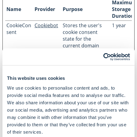
Maximum
Name
Provider
Purpose
Storage
Duration
CookieCon
Cookiebot
Stores the user's
1 year
sent
cookie consent
state for the
current domain
This website uses cookies
We use cookies to personalise content and ads, to
CONTACT
provide social media features and to analyse our traffic.
SKOV Advokater is a business oriented law company
We also share information about your use of our site with
supporting legal advice within various areas of business
our social media, advertising and analytics partners who
and law. We strive to help our customers to move on
may combine it with other information that you’ve
through a loyal and committed long-term relationship.
provided to them or that they’ve collected from your use
Dandyvej 3B 3. DK-7100 Vejle CVR: 16643483
Get
of their services.
directions
+45 76 40 70 00
skov@skovadvokater.dk