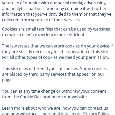
your use of our site with our social media, advertising
and analytics partners who may combine it with other
information that you’ve provided to them or that they’ve
collected from your use of their services.
Cookies are small text files that can be used by websites
to make a user's experience more efficient.
The law states that we can store cookies on your device if
they are strictly necessary for the operation of this site.
For all other types of cookies we need your permission.
This site uses different types of cookies. Some cookies
are placed by third party services that appear on our
pages.
You can at any time change or withdraw your consent
from the Cookie Declaration on our website.
Learn more about who we are, how you can contact us
and how we process personal data in our Privacy Policy.