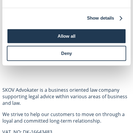
Facebook
LinkedIN
SHORTCUTS
Show details
Employees
Areas of expertise
About us
Allow all
Contact
Privacy policy
Deny
SKOV Advokater is a business oriented law company
supporting legal advice within various areas of business
and law.
We strive to help our customers to move on through a
loyal and committed long-term relationship.
VAT. NO: DK-16643483