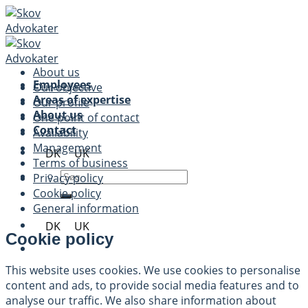
Skip
to
content
About us
Employees
Our objective
Areas of expertise
Our profile
About us
One point of contact
Contact
Availability
Management
DK
UK
Terms of business
Privacy policy
Cookie policy
General information
DK
UK
Cookie policy
This website uses cookies. We use cookies to personalise
content and ads, to provide social media features and to
analyse our traffic. We also share information about