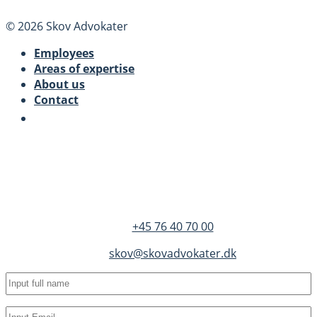
© 2026 Skov Advokater
Employees
Areas of expertise
About us
Contact
SKOV Advokater
Dandyvej 3B 3.
DK-7100 Vejle
+45 76 40 70 00
skov@skovadvokater.dk
Full
name
(Required)
Email
(Required)