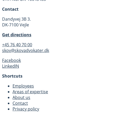
Contact
Dandyvej 3B 3.
DK-7100 Vejle
Get directions
+45 76 40 70 00
skov@skovadvokater.dk
Facebook
LinkedIN
Shortcuts
Employees
Areas of expertise
About us
Contact
Privacy policy