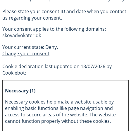
Please state your consent ID and date when you contact
us regarding your consent.
Your consent applies to the following domains:
skovadvokater.dk
Your current state: Deny.
Change your consent
Cookie declaration last updated on 18/07/2026 by
Cookiebot
:
Necessary (1)
Necessary cookies help make a website usable by
enabling basic functions like page navigation and
access to secure areas of the website. The website
cannot function properly without these cookies.