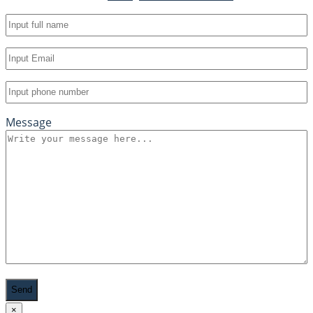
Full
name
(Required)
Email
(Required)
Phone
(Required)
Message
Recaptcha
×