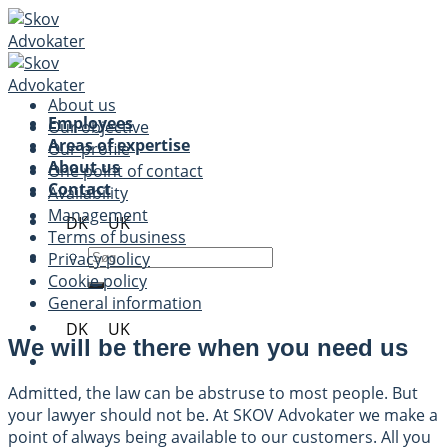
Skip
to
content
About us
Employees
Our objective
Areas of expertise
Our profile
About us
One point of contact
Contact
Availability
Management
DK
UK
Terms of business
Privacy policy
Cookie policy
General information
DK
UK
We will be there when you need us
Admitted, the law can be abstruse to most people. But
your lawyer should not be. At SKOV Advokater we make a
point of always being available to our customers. All you