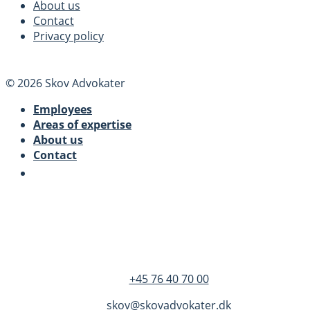
About us
Contact
Privacy policy
© 2026 Skov Advokater
Employees
Areas of expertise
About us
Contact
SKOV Advokater
Dandyvej 3B 3.
DK-7100 Vejle
+45 76 40 70 00
skov@skovadvokater.dk