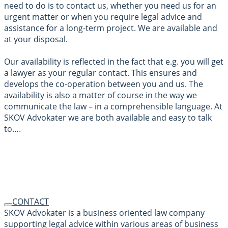
need to do is to contact us, whether you need us for an
urgent matter or when you require legal advice and
assistance for a long-term project. We are available and
at your disposal.
Our availability is reflected in the fact that e.g. you will get
a lawyer as your regular contact. This ensures and
develops the co-operation between you and us. The
availability is also a matter of course in the way we
communicate the law – in a comprehensible language. At
SKOV Advokater we are both available and easy to talk
to….
CONTACT
SKOV Advokater is a business oriented law company
supporting legal advice within various areas of business