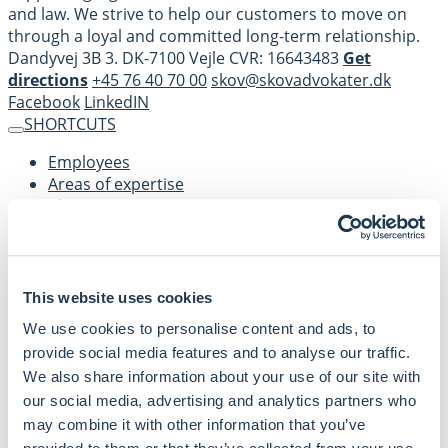
and law. We strive to help our customers to move on
through a loyal and committed long-term relationship.
Dandyvej 3B 3. DK-7100 Vejle CVR: 16643483
Get
directions
+45 76 40 70 00
skov@skovadvokater.dk
Facebook
LinkedIN
SHORTCUTS
Employees
Areas of expertise
About us
Contact
Privacy policy
This website uses cookies
We use cookies to personalise content and ads, to
provide social media features and to analyse our traffic.
We also share information about your use of our site with
SKOV Advokater is a business oriented law company
our social media, advertising and analytics partners who
supporting legal advice within various areas of business
may combine it with other information that you’ve
and law.