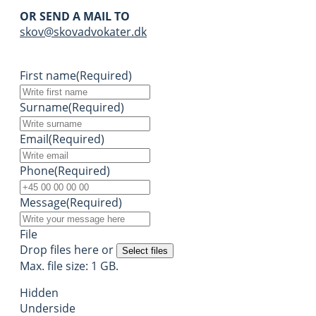
OR SEND A MAIL TO
skov@skovadvokater.dk
First name
(Required)
Surname
(Required)
Email
(Required)
Phone
(Required)
Message
(Required)
File
Drop files here or
Select files
Max. file size: 1 GB.
Hidden
Underside