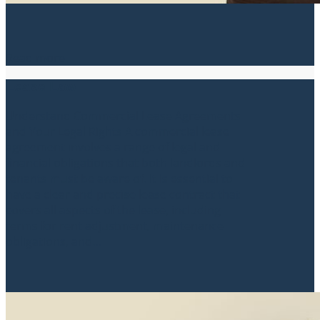
Read more
Lease Law
Understand Commercial Lease Agreements
and Your Legal Rights A commercial lease
agreement involves a range of legal and
financial obligations that both landlords and
tenants must be aware of. It is essential to
have a clear and precise lease contract that
covers all aspects of the lease, including
terms for rent adjustment, maintenance
obligations, and...