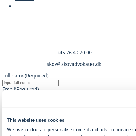
SKOV Advokater
Dandyvej 3B 3.
DK-7100 Vejle
+45 76 40 70 00
skov@skovadvokater.dk
Full name
(Required)
Email
(Required)
Phone
(Required)
Message
This website uses cookies
We use cookies to personalise content and ads, to provide so