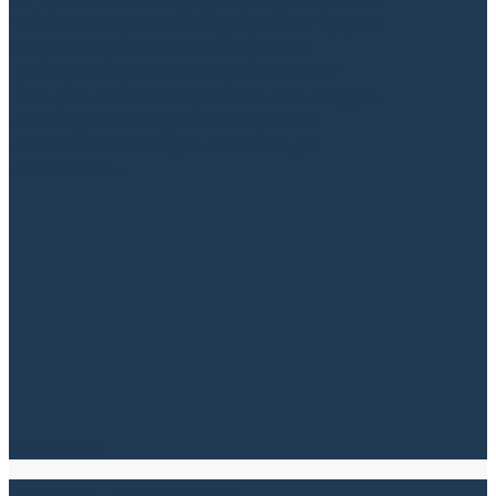
to have an experienced legal partner by your
side. At SKOV Advokater, we provide
professional advice and representation
throughout the entire process, ensuring you
can navigate the legal landscape with
confidence. We carry out a thorough
assessment...
Read more
Property Transactions