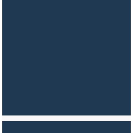
How a competition law attorney can help you
move forward safely and effectively When
facing challenges or questions related to
competition law, it’s essential to have the
right advisor by your side. At SKOV
Advokater, we provide qualified legal
assistance focused on your specific needs –
always with timely responses, a friendly and
open approach,...
Read more
Insolvency and Restructuring