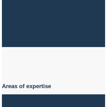
Areas of expertise
Building and Construction Law
Get clear guidance and strong advice from a