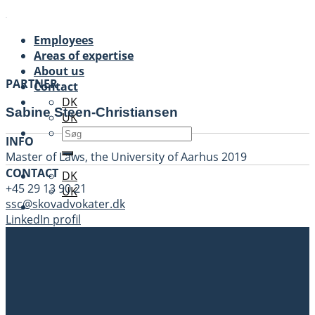
Skip
to
Employees
content
Areas of expertise
About us
PARTNER
Contact
DK
Sabine Steen-Christiansen
UK
INFO
Master of Laws, the University of Aarhus 2019
CONTACT
DK
+45 29 13 90 21
UK
ssc@skovadvokater.dk
LinkedIn profil