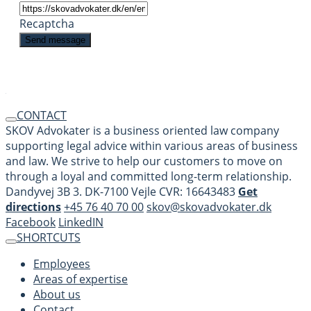
Recaptcha
CONTACT
SKOV Advokater is a business oriented law company
supporting legal advice within various areas of business
and law. We strive to help our customers to move on
through a loyal and committed long-term relationship.
Dandyvej 3B 3. DK-7100 Vejle CVR: 16643483
Get
directions
+45 76 40 70 00
skov@skovadvokater.dk
Facebook
LinkedIN
SHORTCUTS
Employees
Areas of expertise
About us
Contact