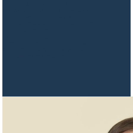
Get competent advice from an experienced
insolvency law attorney At SKOV Advokater,
we know that insolvency law can be a
complex and challenging process for both
companies and creditors. Whether you’re
facing an impending bankruptcy or need
guidance on restructuring, our specialized
attorneys are ready to assist you. We offer
highly skilled and dedicated legal...