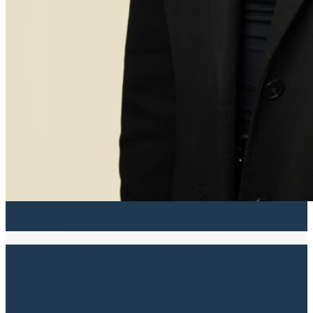
Read more
Litigation and Dispute Resolution
Get Professional Legal Support for Your
Court Case Legal proceedings can be
complex and challenging, making it essential