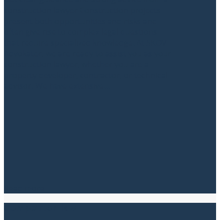
construction lawyer Construction projects
present both opportunities and risks and
often give rise to complex legal questions
that require specialized knowledge. At SKOV
Advokater, we are ready to assist you as your
construction lawyer, whether you are a
property developer, contractor, or technical
advisor. We have extensive...
Read more
Competition law