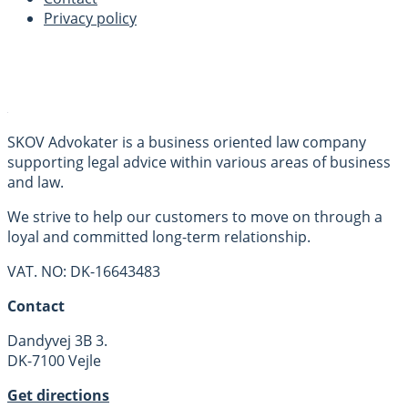
Privacy policy
SKOV Advokater is a business oriented law company
supporting legal advice within various areas of business
and law.
We strive to help our customers to move on through a
loyal and committed long-term relationship.
VAT. NO: DK-16643483
Contact
Dandyvej 3B 3.
DK-7100 Vejle
Get directions