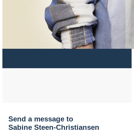
Read more
Send a message to
Sabine Steen-Christiansen