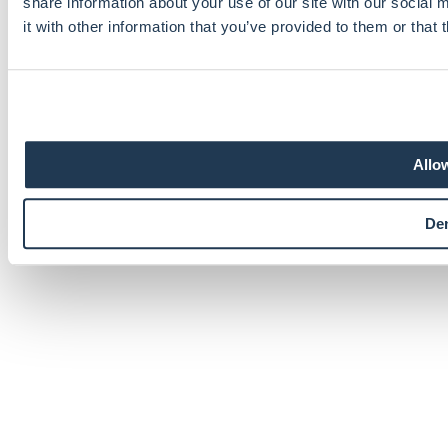
share information about your use of our site with our social
it with other information that you’ve provided to them or that 
Recaptcha
Allow
×
De