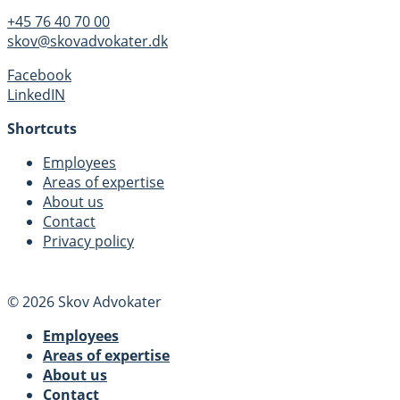
+45 76 40 70 00
skov@skovadvokater.dk
Facebook
LinkedIN
Shortcuts
Employees
Areas of expertise
About us
Contact
Privacy policy
© 2026 Skov Advokater
Employees
Areas of expertise
About us
Contact