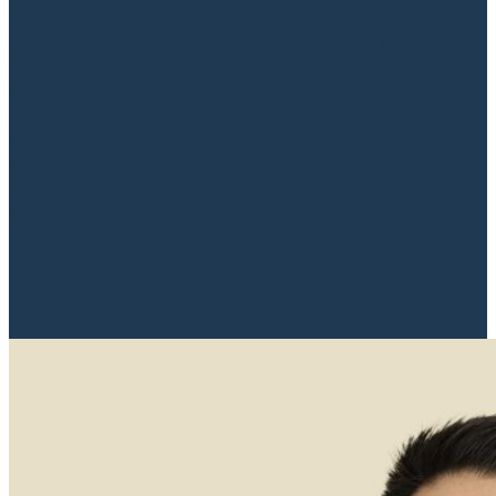
How a property lawyer helps guide you safely
through the home buying process Buying or
selling a property is a major decision – both
emotionally and financially. At SKOV
Advokater, we understand how much is at
stake, and that’s why we’re here as your
property lawyer to ensure you receive expert
and valuable advice throughout...