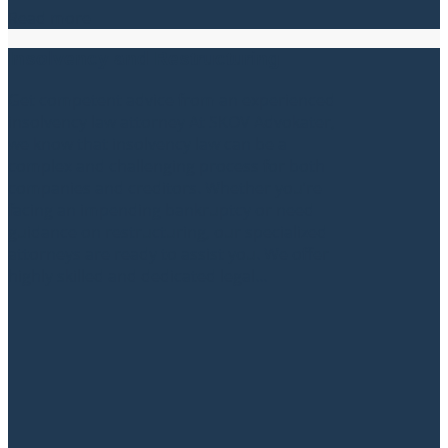
Read more
Insolvency and Restructuring
Get competent advice from an experienced
insolvency law attorney At SKOV Advokater,
we know that insolvency law can be a
complex and challenging process for both
companies and creditors. Whether you’re
facing an impending bankruptcy or need
guidance on restructuring, our specialized
attorneys are ready to assist you. We offer
highly skilled and dedicated legal...