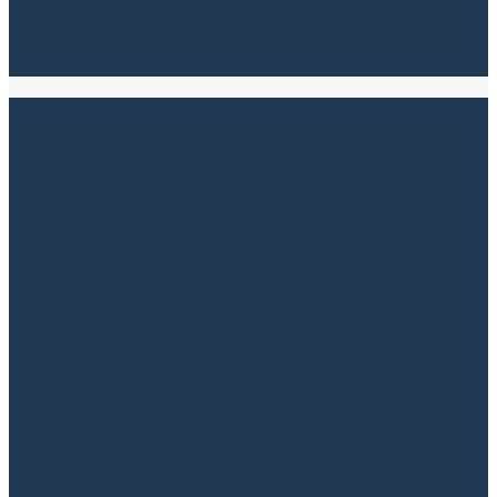
Read more
Insurance and Tort Law
Compensation lawyer focused on the needs
of businesses The business world often faces
complex compensation-related issues that
can have significant financial impact. As a
compensation lawyer, we assist companies
with strategic and legally grounded advice in
cases involving product liability, contractual
liability, workplace injuries, and professional
liability. At SKOV Advokater, we have
extensive experience representing...