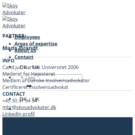
Skip
to
content
PARTNER
Employees
Areas of expertise
Mads Brandt
About us
Contact
INFO
DK
UK
Cand.jur. Aarhus Universitet 2006
Møderet for Højesteret
Medlem af Danske Insolvensadvokater
Certificeret Insolvensadvokat
CONTACT
DK
UK
+45 30 31 94 54
mbr@skovadvokater.dk
LinkedIn profil