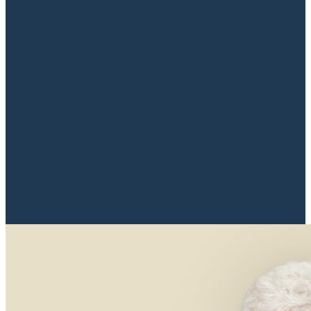
How we create security and value in real
estate transactions Real estate is often one of
the largest investments you will make –
whether you are a private person, investor,
or a professional operator. At SKOV
Advokater, we understand how important it
is for you to receive competent, accessible,
and value-adding advice throughout the
entire...