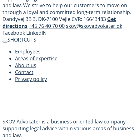
and law. We strive to help our customers to move on
through a loyal and committed long-term relationship.
Dandyvej 3B 3. DK-7100 Vejle CVR: 16643483
Get
directions
+45 76 40 70 00
skov@skovadvokater.dk
Facebook
LinkedIN
SHORTCUTS
Employees
Areas of expertise
About us
Contact
Privacy policy
SKOV Advokater is a business oriented law company
supporting legal advice within various areas of business
and law.