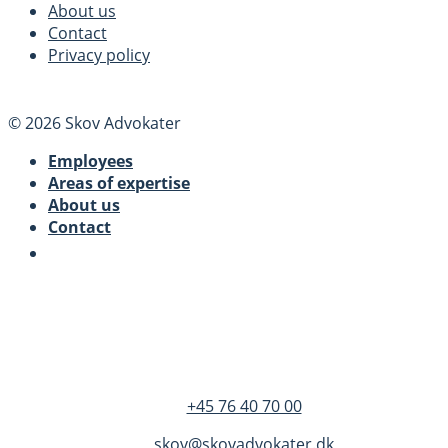
About us
Contact
Privacy policy
© 2026 Skov Advokater
Employees
Areas of expertise
About us
Contact
SKOV Advokater
Dandyvej 3B 3.
DK-7100 Vejle
+45 76 40 70 00
skov@skovadvokater.dk