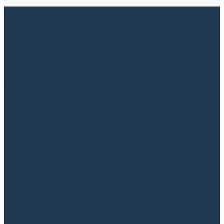
Building and Construction Law
Get clear guidance and strong advice from a
construction lawyer Construction projects
present both opportunities and risks and
often give rise to complex legal questions
that require specialized knowledge. At SKOV
Advokater, we are ready to assist you as your
construction lawyer, whether you are a
property developer, contractor, or technical
advisor. We have extensive...