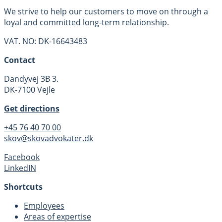
We strive to help our customers to move on through a
loyal and committed long-term relationship.
VAT. NO: DK-16643483
Contact
Dandyvej 3B 3.
DK-7100 Vejle
Get directions
+45 76 40 70 00
skov@skovadvokater.dk
Facebook
LinkedIN
Shortcuts
Employees
Areas of expertise