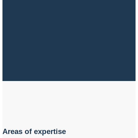
Areas of expertise