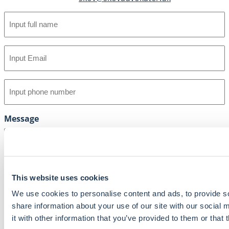
Full
name
(Required)
Email
(Required)
Phone
(Required)
Message
This website uses cookies
We use cookies to personalise content and ads, to provide so
share information about your use of our site with our social
it with other information that you’ve provided to them or that 