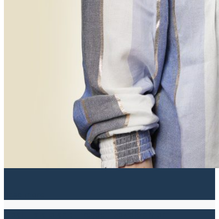
Read more
Real Estate and Project Development