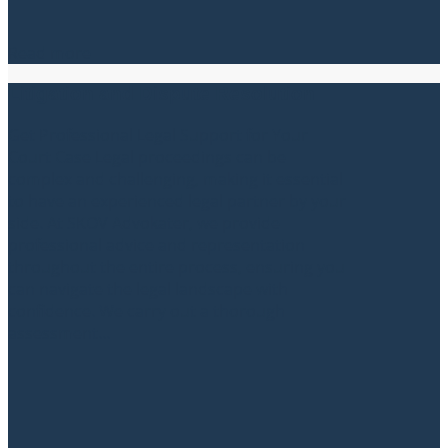
Read more
Litigation and Dispute Resolution
Get Professional Legal Support for Your
Court Case Legal proceedings can be
complex and challenging, making it essential
to have an experienced legal partner by your
side. At SKOV Advokater, we provide
professional advice and representation
throughout the entire process, ensuring you
can navigate the legal landscape with
confidence. We carry out a thorough
assessment...