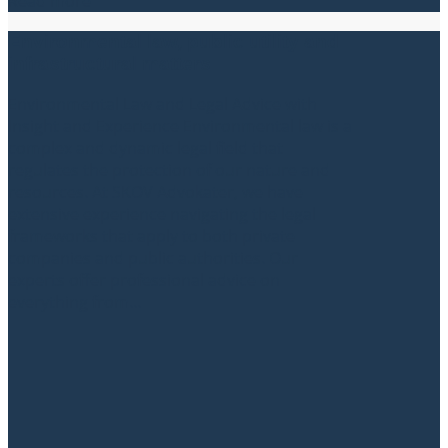
Read more
Environmental law, public utility and
infrastructural matters
Environmental Law and Legal Advice with
Insight and Experience Environmental law is a
complex and dynamic legal field that
regulates the protection of our nature and
resources. At SKOV Advokater, we have
extensive experience navigating the legal
frameworks that apply to both private
companies and public authorities. Our
experts offer professional advice on
everything from...