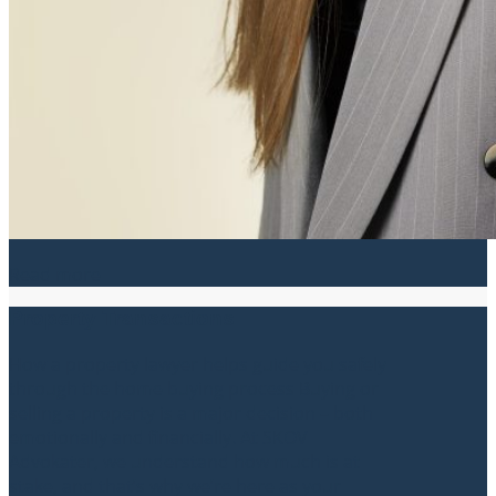
Read more
Property Transactions
How a property lawyer helps guide you safely
through the home buying process Buying or
selling a property is a major decision – both
emotionally and financially. At SKOV
Advokater, we understand how much is at
stake, and that’s why we’re here as your