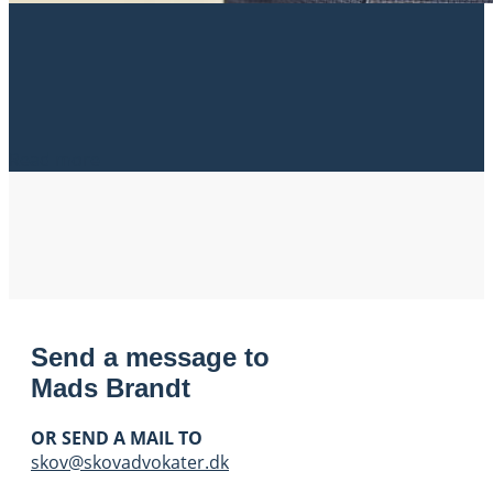
Read more
Send a message to
Mads Brandt
OR SEND A MAIL TO
skov@skovadvokater.dk