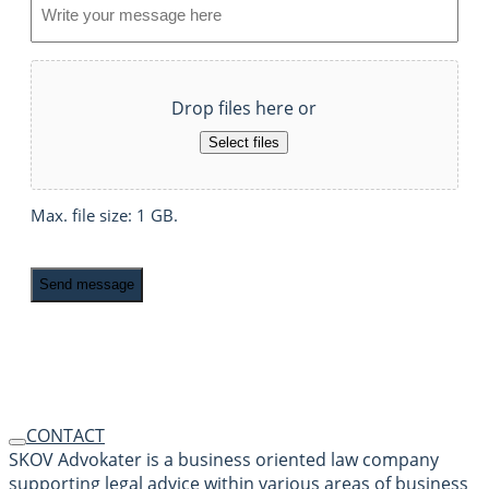
File
Drop files here or
Select files
Max. file size: 1 GB.
Recaptcha
CONTACT
SKOV Advokater is a business oriented law company
supporting legal advice within various areas of business