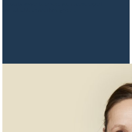
property lawyer to ensure you receive expert
and valuable advice throughout...