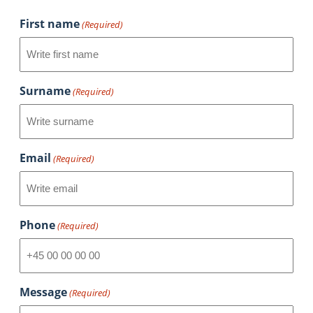
First name
(Required)
Surname
(Required)
Email
(Required)
Phone
(Required)
Message
(Required)