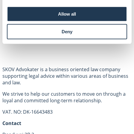
Employees
Areas of expertise
Allow all
About us
Contact
Privacy policy
Deny
SKOV Advokater is a business oriented law company
supporting legal advice within various areas of business
and law.
We strive to help our customers to move on through a
loyal and committed long-term relationship.
VAT. NO: DK-16643483
Contact