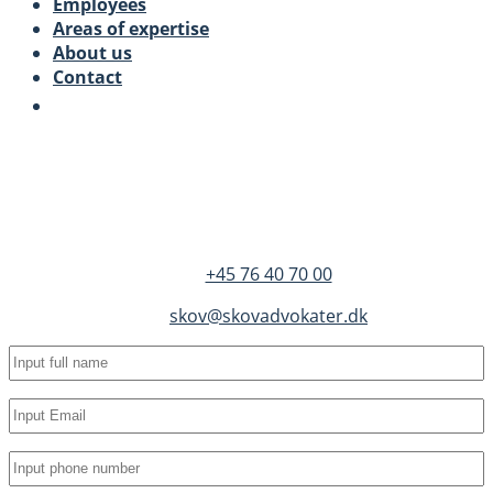
Employees
Areas of expertise
About us
Contact
SKOV Advokater
Dandyvej 3B 3.
DK-7100 Vejle
+45 76 40 70 00
skov@skovadvokater.dk
Full
name
(Required)
Email
(Required)
Phone
(Required)