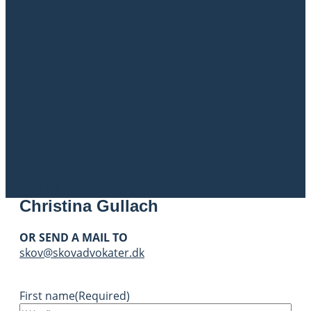
Send a message to
Christina Gullach
OR SEND A MAIL TO
skov@skovadvokater.dk
First name
(Required)