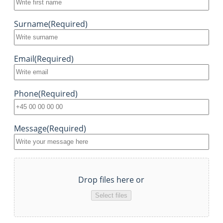
Surname
(Required)
Email
(Required)
Phone
(Required)
Message
(Required)
File
Drop files here or
Select files