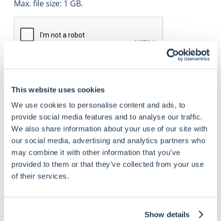
Max. file size: 1 GB.
Recaptcha
This website uses cookies
We use cookies to personalise content and ads, to
provide social media features and to analyse our traffic.
CONTACT
We also share information about your use of our site with
SKOV Advokater is a business oriented law company
supporting legal advice within various areas of business
our social media, advertising and analytics partners who
and law. We strive to help our customers to move on
may combine it with other information that you’ve
through a loyal and committed long-term relationship.
provided to them or that they’ve collected from your use
Dandyvej 3B 3. DK-7100 Vejle CVR: 16643483
Get
of their services.
directions
+45 76 40 70 00
skov@skovadvokater.dk
Facebook
LinkedIN
SHORTCUTS
Show details