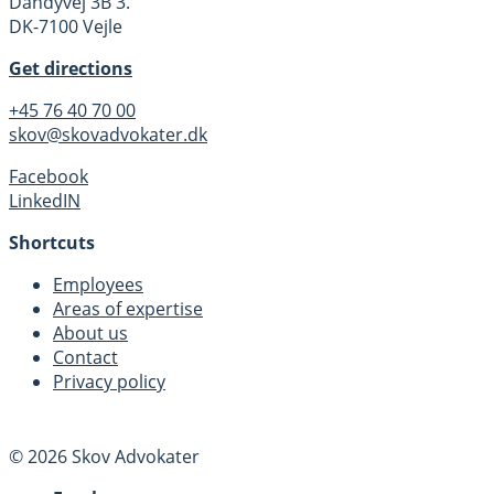
Dandyvej 3B 3.
DK-7100 Vejle
Get directions
+45 76 40 70 00
skov@skovadvokater.dk
Facebook
LinkedIN
Shortcuts
Employees
Areas of expertise
About us
Contact
Privacy policy
© 2026 Skov Advokater